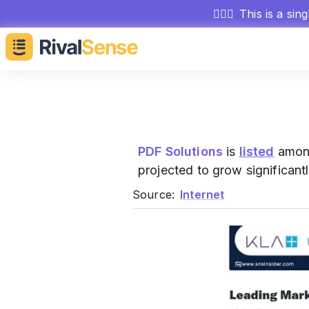
🕵🏻‍♂️
This is a sin
PDF Solutions
is
listed
among
projected to grow significant
Source:
Internet