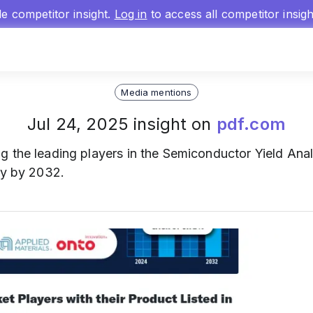
gle competitor insight.
Log in
to access all competitor insig
Media mentions
Jul 24, 2025 insight on
pdf.com
 the leading players in the Semiconductor Yield Anal
ly by 2032.