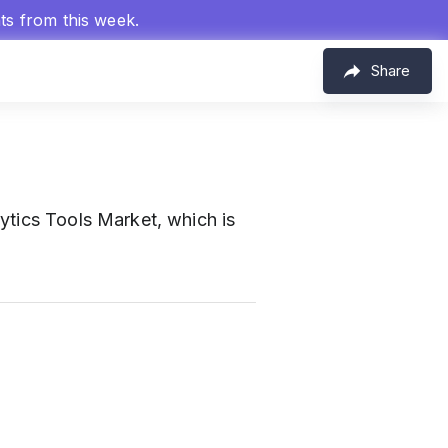
hts from this week.
Share
ytics Tools Market, which is