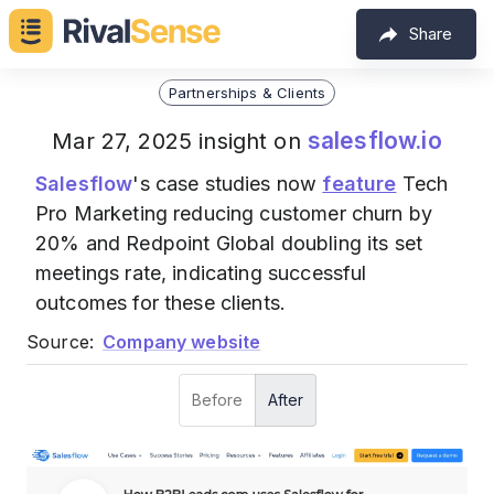
Share
Partnerships & Clients
salesflow.io
Mar 27, 2025 insight on
Salesflow
's case studies now
feature
Tech
Pro Marketing reducing customer churn by
20% and Redpoint Global doubling its set
meetings rate, indicating successful
outcomes for these clients.
Source:
Company website
Before
After