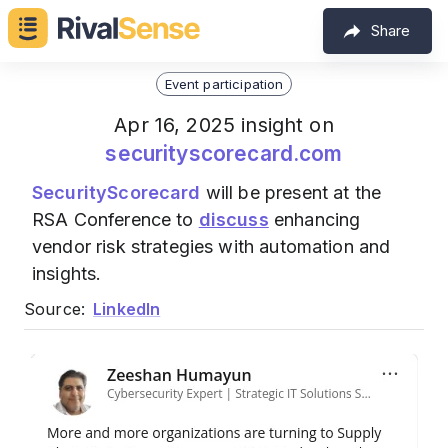
Share
Event participation
Apr 16, 2025 insight on
securityscorecard.com
SecurityScorecard
will be present at the
RSA Conference to
discuss
enhancing
vendor risk strategies with automation and
insights.
Source:
LinkedIn