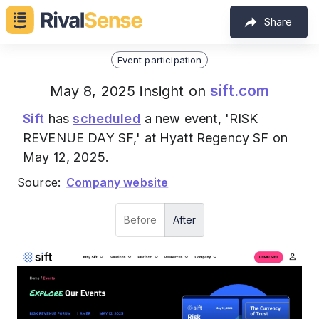
Share
Event participation
sift.com
May 8, 2025 insight on
Sift
has
scheduled
a new event, 'RISK
REVENUE DAY SF,' at Hyatt Regency SF on
May 12, 2025.
Source:
Company website
Before
After