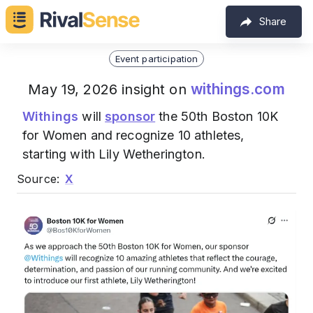
Share
Event participation
withings.com
May 19, 2026 insight on
Withings
will
sponsor
the 50th Boston 10K
for Women and recognize 10 athletes,
starting with Lily Wetherington.
Source:
X