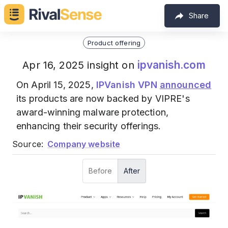
Share
Product offering
ipvanish.com
Apr 16, 2025 insight on
On April 15, 2025,
IPVanish VPN
announced
its products are now backed by VIPRE's
award-winning malware protection,
enhancing their security offerings.
Source:
Company website
Before
After