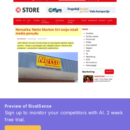
Preview of RivalSense
Sign up to monitor your competitors with AI. 2 week
free trial.