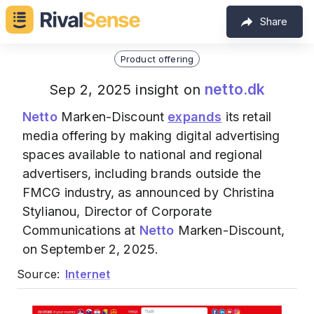
Share
Product offering
netto.dk
Sep 2, 2025 insight on
Netto
Marken-Discount
expands
its retail
media offering by making digital advertising
spaces available to national and regional
advertisers, including brands outside the
FMCG industry, as announced by Christina
Stylianou, Director of Corporate
Communications at
Netto
Marken-Discount,
on September 2, 2025.
Source:
Internet