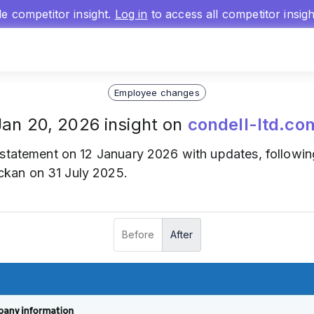
gle competitor insight.
Log in
to access all competitor insig
Employee changes
Jan 20, 2026 insight on
condell-ltd.co
statement on 12 January 2026 with updates, following
kan on 31 July 2025.
Before
After