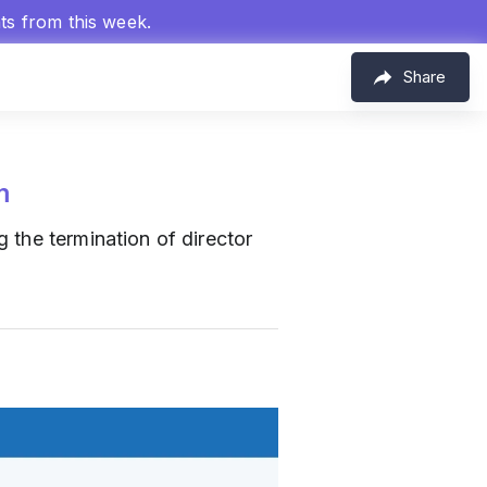
hts from this week.
Share
m
 the termination of director