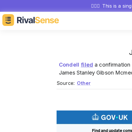
🕵🏻‍♂️
This is a sin
Condell
filed
a confirmation 
James Stanley Gibson Mcmec
Source:
Other