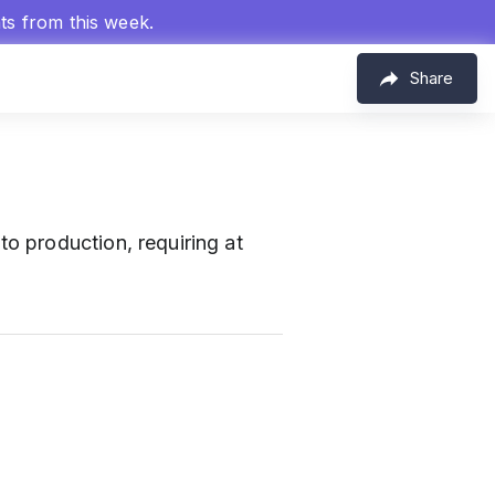
hts from this week.
Share
 production, requiring at