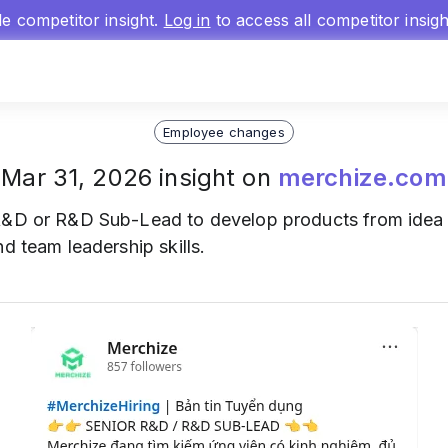
gle competitor insight.
Log in
to access all competitor insig
Employee changes
Mar 31, 2026 insight on
merchize.com
&D or R&D Sub-Lead to develop products from idea to
d team leadership skills.