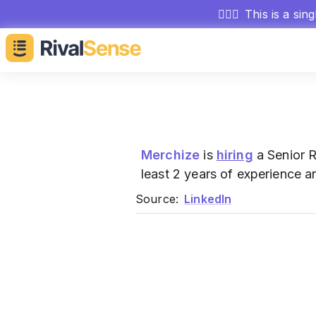
🕵🏻‍♂️
This is a sin
Merchize
is
hiring
a Senior R
least 2 years of experience an
Source:
LinkedIn