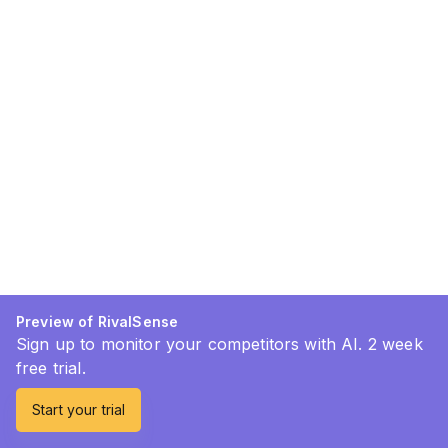
Preview of RivalSense
Sign up to monitor your competitors with AI. 2 week
free trial.
Start your trial