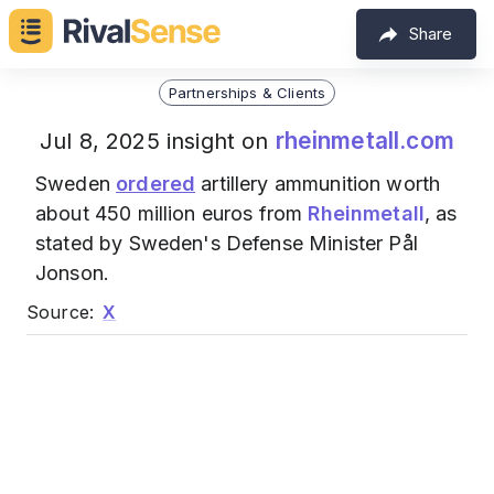
Share
Partnerships & Clients
rheinmetall.com
Jul 8, 2025 insight on
Sweden
ordered
artillery ammunition worth
about 450 million euros from
Rheinmetall
, as
stated by Sweden's Defense Minister Pål
Jonson.
Source:
X