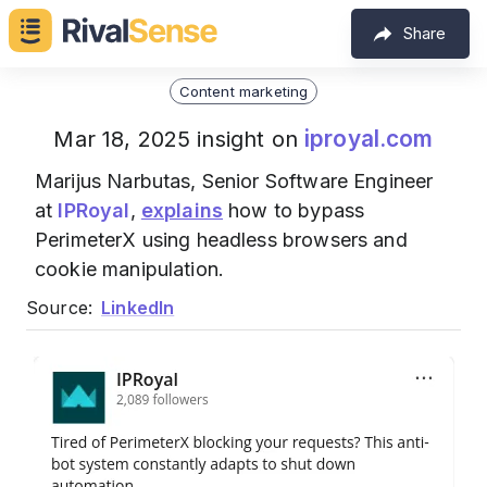
Share
Content marketing
iproyal.com
Mar 18, 2025 insight on
Marijus Narbutas, Senior Software Engineer
at
IPRoyal
,
explains
how to bypass
PerimeterX using headless browsers and
cookie manipulation.
Source:
LinkedIn