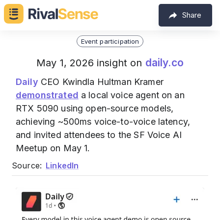
Share
Event participation
daily.co
May 1, 2026 insight on
Daily
CEO Kwindla Hultman Kramer
demonstrated
a local voice agent on an
RTX 5090 using open-source models,
achieving ~500ms voice-to-voice latency,
and invited attendees to the SF Voice AI
Meetup on May 1.
Source:
LinkedIn