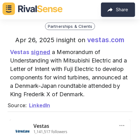
Share
Partnerships & Clients
vestas.com
Apr 26, 2025 insight on
Vestas
signed
a Memorandum of
Understanding with Mitsubishi Electric and a
Letter of Intent with Fuji Electric to develop
components for wind turbines, announced at
a Denmark-Japan roundtable attended by
King Frederik X of Denmark.
Source:
LinkedIn