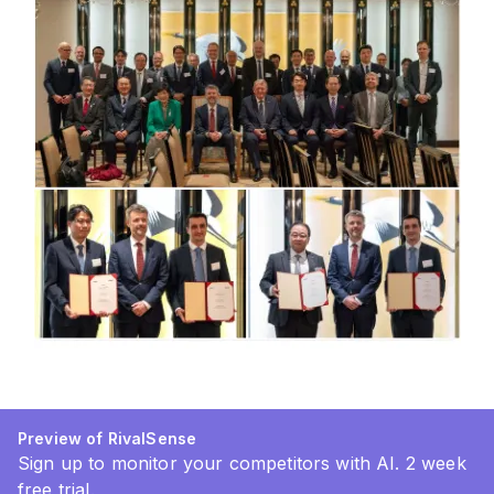
Preview of RivalSense
Sign up to monitor your competitors with AI. 2 week
free trial.