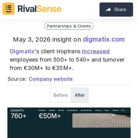
Share
Partnerships & Clients
digmatix.com
May 3, 2026 insight on
Digmatix
's client Hoptrans
increased
employees from 500+ to 540+ and turnover
from €30M+ to €35M+.
Source:
Company website
Before
After