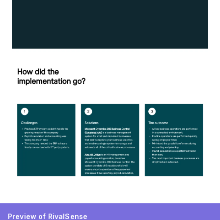
Preview of RivalSense