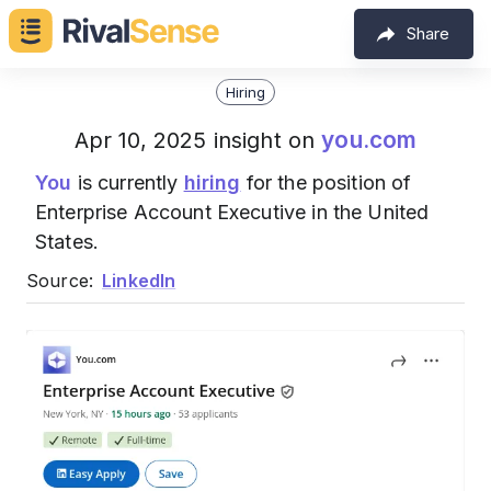
Share
Hiring
you.com
Apr 10, 2025 insight on
You
is currently
hiring
for the position of
Enterprise Account Executive in the United
States.
Source:
LinkedIn