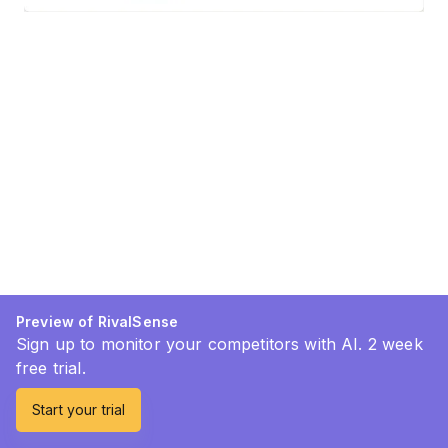
Preview of RivalSense
Sign up to monitor your competitors with AI. 2 week
free trial.
Start your trial