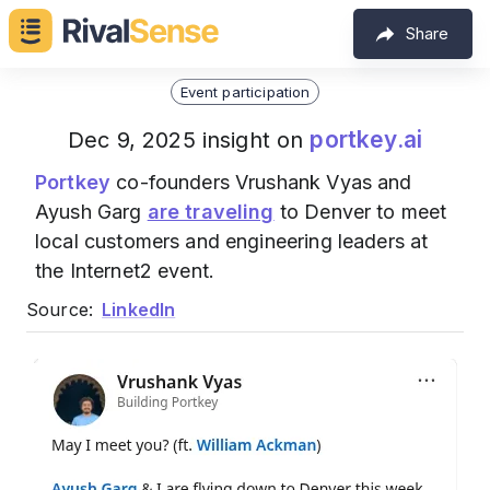
Share
Event participation
portkey.ai
Dec 9, 2025 insight on
Portkey
co-founders Vrushank Vyas and
Ayush Garg
are traveling
to Denver to meet
local customers and engineering leaders at
the Internet2 event.
Source:
LinkedIn