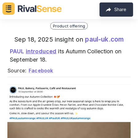
Share
Product offering
paul-uk.com
Sep 18, 2025 insight on
PAUL
introduced
its Autumn Collection on
September 18.
Source:
Facebook