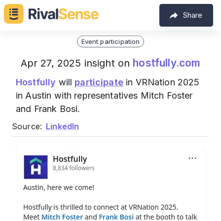
Share
Event participation
hostfully.com
Apr 27, 2025 insight on
Hostfully
will
participate
in VRNation 2025
in Austin with representatives Mitch Foster
and Frank Bosi.
Source:
LinkedIn