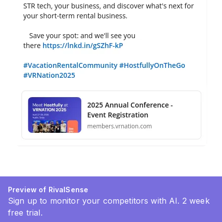
Preview of RivalSense
Sign up to monitor your competitors with AI. 2 week
free trial.