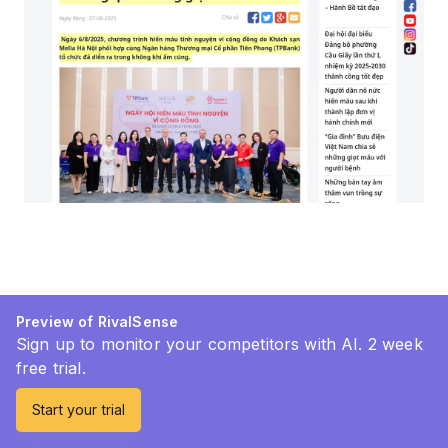
Preview of RivalSense
Sign up to monitor your competitors with AI. 2 week
free trial.
Start your trial