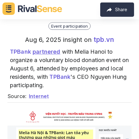
Share
Event participation
tpb.vn
Aug 6, 2025 insight on
TPBank
partnered
with Melia Hanoi to
organize a voluntary blood donation event on
August 6, attended by employees and local
residents, with
TPBank
's CEO Nguyen Hung
participating.
Source:
Internet