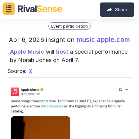
Share
Event participation
music.apple.com
Apr 6, 2026 insight on
Apple Music
will
host
a special performance
by Norah Jones on April 7.
Source:
X