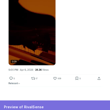
Preview of RivalSense