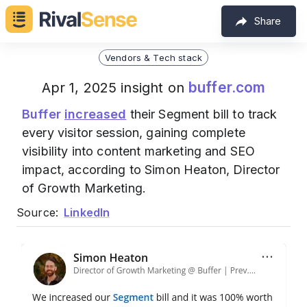
Share
Vendors & Tech stack
buffer.com
Apr 1, 2025 insight on
Buffer
increased
their Segment bill to track
every visitor session, gaining complete
visibility into content marketing and SEO
impact, according to Simon Heaton, Director
of Growth Marketing.
Source:
LinkedIn