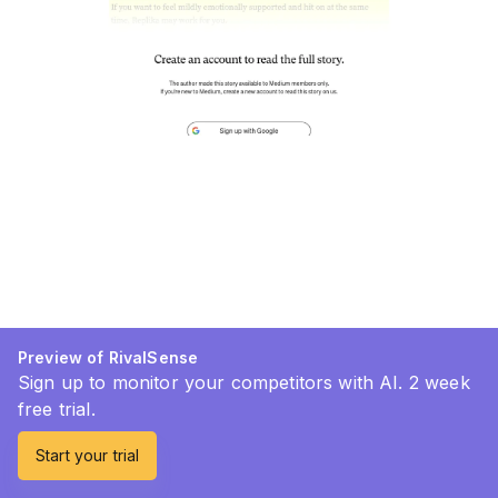
Preview of RivalSense
Sign up to monitor your competitors with AI. 2 week
free trial.
Start your trial