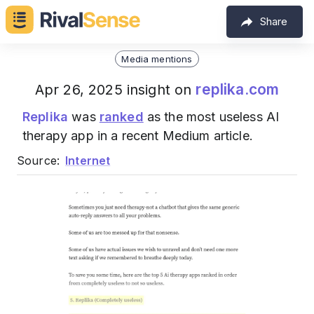
Share
Media mentions
replika.com
Apr 26, 2025 insight on
Replika
was
ranked
as the most useless AI
therapy app in a recent Medium article.
Source:
Internet