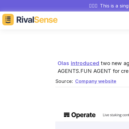
🕵🏻‍♂️
This is a sin
Olas
introduced
two new age
AGENTS.FUN AGENT for creati
Source:
Company website