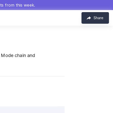
hts from this week.
Share
 Mode chain and