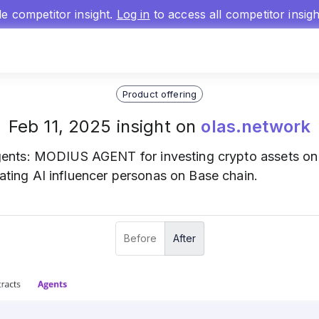
gle competitor insight.
Log in
to access all competitor insig
Product offering
Feb 11, 2025 insight on
olas.network
nts: MODIUS AGENT for investing crypto assets on
ng AI influencer personas on Base chain.
Before
After