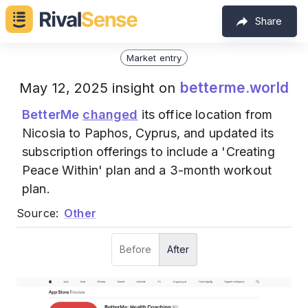
Share
Market entry
betterme.world
May 12, 2025 insight on
BetterMe
changed
its office location from
Nicosia to Paphos, Cyprus, and updated its
subscription offerings to include a 'Creating
Peace Within' plan and a 3-month workout
plan.
Source:
Other
Before
After