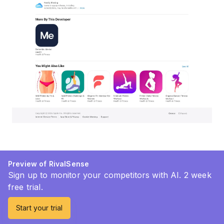
Preview of RivalSense
Sign up to monitor your competitors with AI. 2 week
free trial.
Start your trial