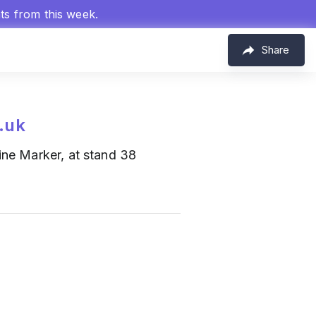
hts from this week.
Share
.uk
ine Marker, at stand 38