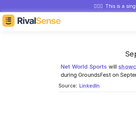
🕵🏻‍♂️
This is a sin
Se
Net World Sports
will
showc
during GroundsFest on Septe
Source:
LinkedIn