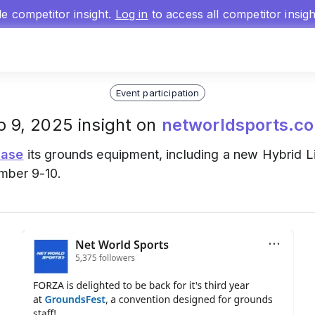
gle competitor insight.
Log in
to access all competitor insig
Event participation
p 9, 2025 insight on
networldsports.co
ase
its grounds equipment, including a new Hybrid L
mber 9-10.