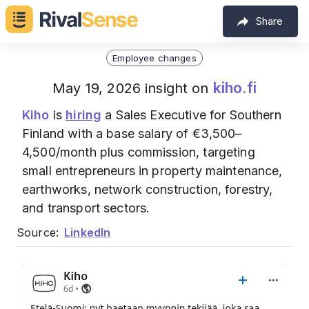
Share
Employee changes
kiho.fi
May 19, 2026 insight on
Kiho
is
hiring
a Sales Executive for Southern
Finland with a base salary of €3,500–
4,500/month plus commission, targeting
small entrepreneurs in property maintenance,
earthworks, network construction, forestry,
and transport sectors.
Source:
LinkedIn