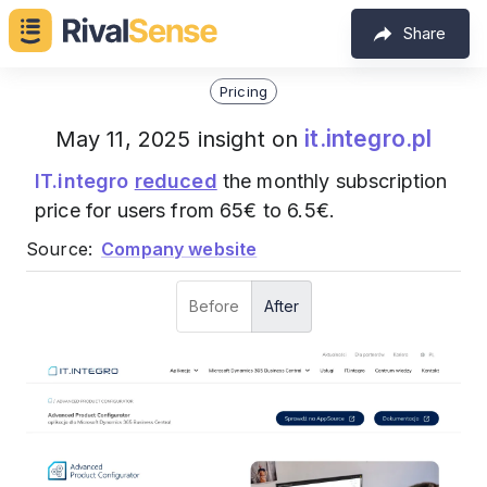
Share
Pricing
it.integro.pl
May 11, 2025 insight on
IT.integro
reduced
the monthly subscription
price for users from 65€ to 6.5€.
Source:
Company website
Before
After