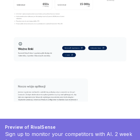
Preview of RivalSense
Sign up to monitor your competitors with AI. 2 week