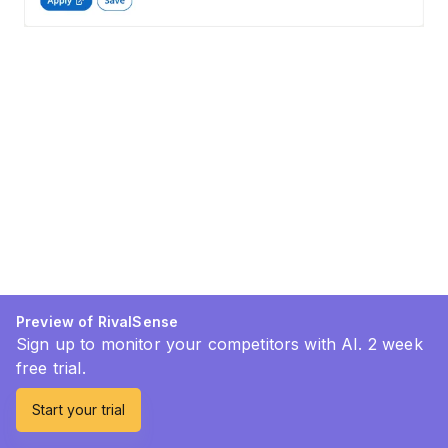
Preview of RivalSense
Sign up to monitor your competitors with AI. 2 week
free trial.
Start your trial