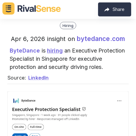
Share
Hiring
bytedance.com
Apr 6, 2026 insight on
ByteDance
is
hiring
an Executive Protection
Specialist in Singapore for executive
protection and security driving roles.
Source:
LinkedIn