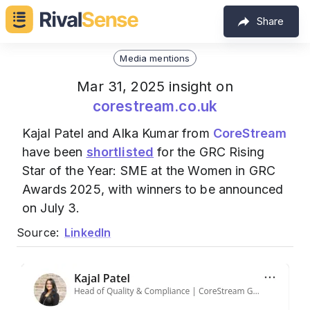
Share
Media mentions
Mar 31, 2025 insight on
corestream.co.uk
Kajal Patel and Alka Kumar from
CoreStream
have been
shortlisted
for the GRC Rising
Star of the Year: SME at the Women in GRC
Awards 2025, with winners to be announced
on July 3.
Source:
LinkedIn