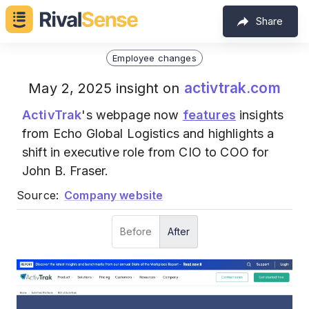
Share
Employee changes
activtrak.com
May 2, 2025 insight on
ActivTrak
's webpage now
features
insights
from Echo Global Logistics and highlights a
shift in executive role from CIO to COO for
John B. Fraser.
Source:
Company website
Before
After