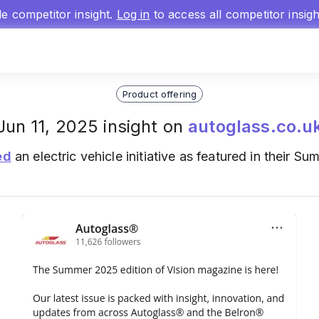
gle competitor insight.
Log in
to access all competitor insig
Product offering
Jun 11, 2025 insight on
autoglass.co.u
ed
an electric vehicle initiative as featured in their 