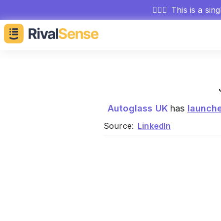
🕵🏻‍♂️
This is a sin
Autoglass UK
has
launch
Source:
LinkedIn