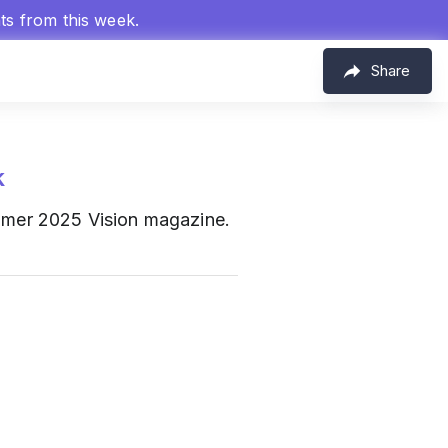
hts from this week.
Share
k
Summer 2025 Vision magazine.