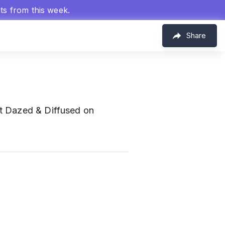
hts from this week.
Share
at Dazed & Diffused on