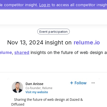
gle competitor insight.
Log in
to access all competitor insig
Event participation
Nov 13, 2024 insight on
relume.io
elume
,
shared
insights on the future of web design 