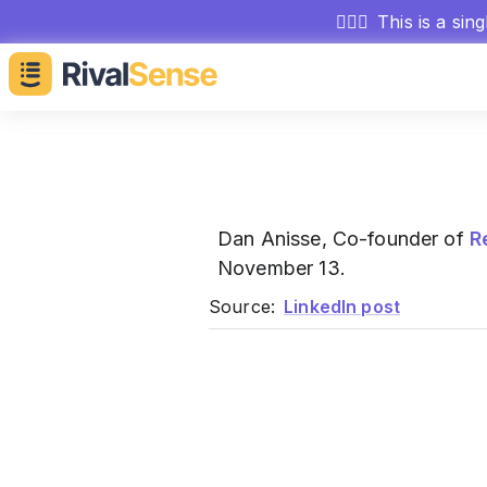
🕵🏻‍♂️
This is a sin
Dan Anisse, Co-founder of
R
November 13.
Source:
LinkedIn post