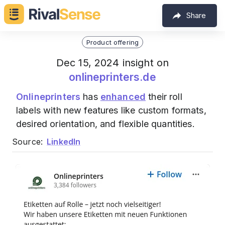
Share
Product offering
Dec 15, 2024 insight on
onlineprinters.de
Onlineprinters
has
enhanced
their roll
labels with new features like custom formats,
desired orientation, and flexible quantities.
Source:
LinkedIn