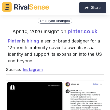
Share
Employee changes
pinter.co.uk
Apr 10, 2026 insight on
Pinter
is
hiring
a senior brand designer for a
12-month maternity cover to own its visual
identity and support its expansion into the US
and beyond.
Source:
Instagram