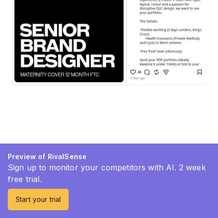
Preview of RivalSense
Sign up to monitor your competitors with AI. 2 week
free trial.
Start your trial