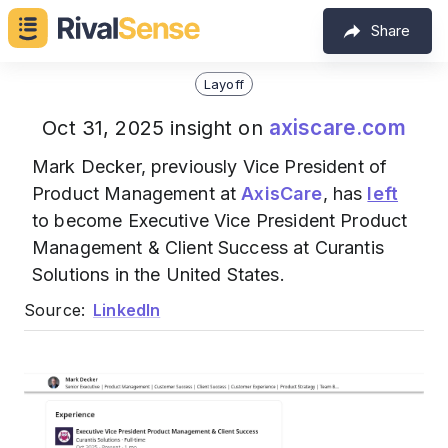
Share
Layoff
axiscare.com
Oct 31, 2025 insight on
Mark Decker, previously Vice President of
Product Management at
AxisCare
, has
left
to become Executive Vice President Product
Management & Client Success at Curantis
Solutions in the United States.
Source:
LinkedIn