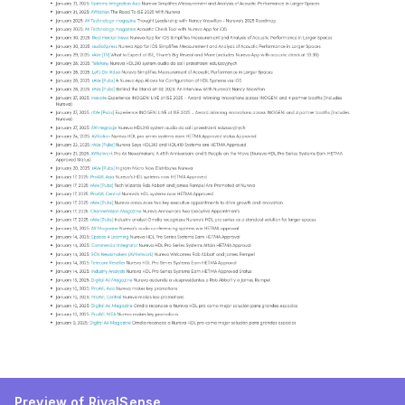
Preview of RivalSense