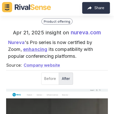
Share
Product offering
nureva.com
Apr 21, 2025 insight on
Nureva
's Pro series is now certified by
Zoom,
enhancing
its compatibility with
popular conferencing platforms.
Source:
Company website
Before
After