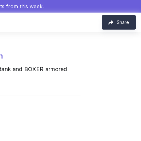
hts from this week.
Share
m
 tank and BOXER armored