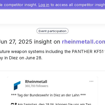
gle competitor insight.
Log in
to access all competitor insig
Event participation
Jun 27, 2025 insight on
rheinmetall.co
uture weapon systems including the PANTHER KF51
y in Diez on June 28.