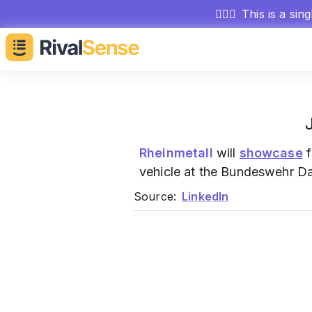
🕵🏻‍♂️
This is a sin
Rheinmetall
will
showcase
f
vehicle at the Bundeswehr Da
Source:
LinkedIn