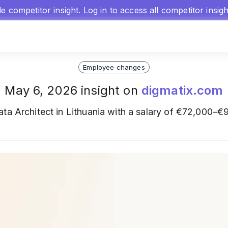
gle competitor insight.
Log in
to access all competitor insig
Employee changes
May 6, 2026 insight on
digmatix.com
ta Architect in Lithuania with a salary of €72,000–€