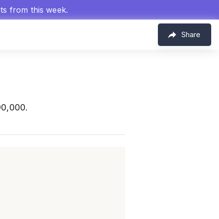
hts from this week.
Share
90,000.