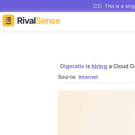
🕵🏻‍♂️
This is a sin
Digmatix
is
hiring
a Cloud Da
Source:
Internet