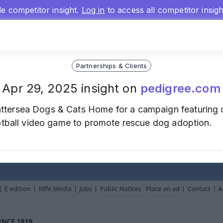
gle competitor insight.
Log in
to access all competitor insig
Partnerships & Clients
Apr 29, 2025 insight on
pedigree.com
ttersea Dogs & Cats Home for a campaign featuring
ootball video game to promote rescue dog adoption.