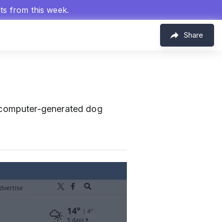
hts from this week.
Share
 computer-generated dog