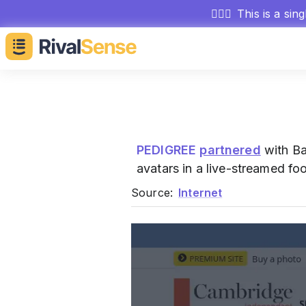
🕵🏻‍♂️
This is a sin
PEDIGREE
partnered
with Ba
avatars in a live-streamed f
Source:
Internet