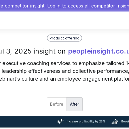
gle competitor insight.
Log in
to access all competitor insig
Product offering
ul 3, 2025 insight on
peopleinsight.co.
r executive coaching services to emphasize tailored 
leadership effectiveness and collective performance
Webmart’s culture and an employee engagement platf
Before
After