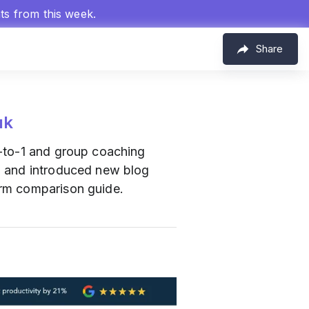
hts from this week.
Share
uk
1-to-1 and group coaching
, and introduced new blog
orm comparison guide.