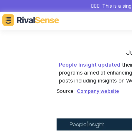
🕵🏻‍♂️
This is a sin
J
People Insight
updated
thei
programs aimed at enhancing 
posts including insights on 
Source:
Company website