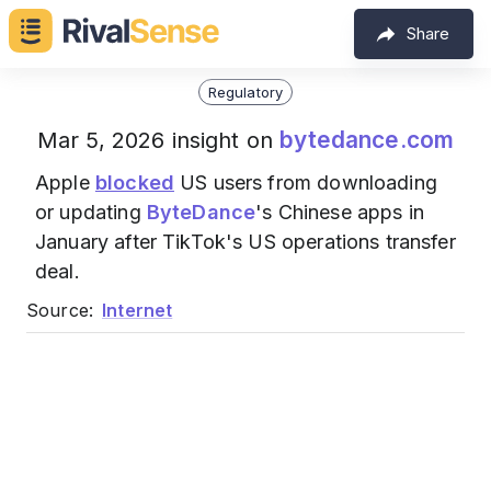
Share
Regulatory
bytedance.com
Mar 5, 2026 insight on
Apple
blocked
US users from downloading
or updating
ByteDance
's Chinese apps in
January after TikTok's US operations transfer
deal.
Source:
Internet