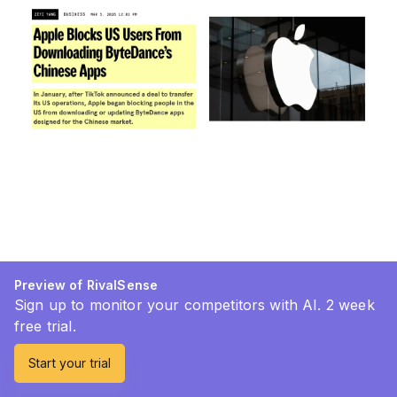
Preview of RivalSense
Sign up to monitor your competitors with AI. 2 week
free trial.
Start your trial