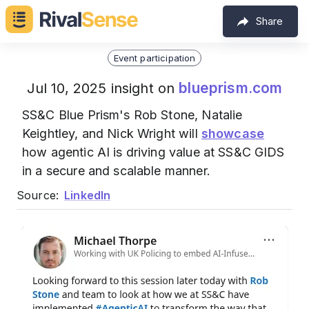
Share
Event participation
blueprism.com
Jul 10, 2025 insight on
SS&C Blue Prism's Rob Stone, Natalie
Keightley, and Nick Wright will
showcase
how agentic AI is driving value at SS&C GIDS
in a secure and scalable manner.
Source:
LinkedIn