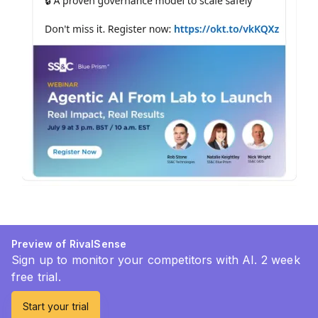
Preview of RivalSense
Sign up to monitor your competitors with AI. 2 week
free trial.
Start your trial