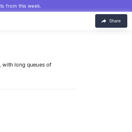
hts from this week.
Share
r, with long queues of