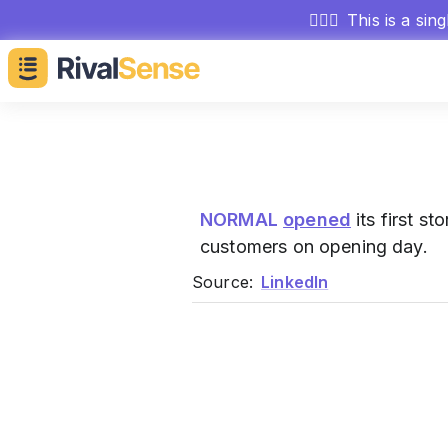
🕵🏻‍♂️
This is a sin
NORMAL
opened
its first s
customers on opening day.
Source:
LinkedIn