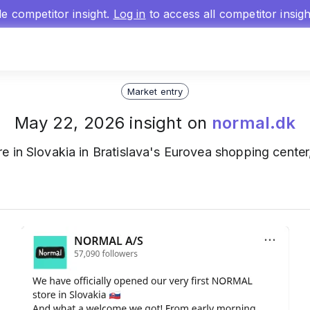
gle competitor insight.
Log in
to access all competitor insig
Market entry
May 22, 2026 insight on
normal.dk
tore in Slovakia in Bratislava's Eurovea shopping cente