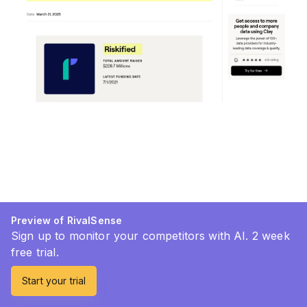
Preview of RivalSense
Sign up to monitor your competitors with AI. 2 week
free trial.
Start your trial