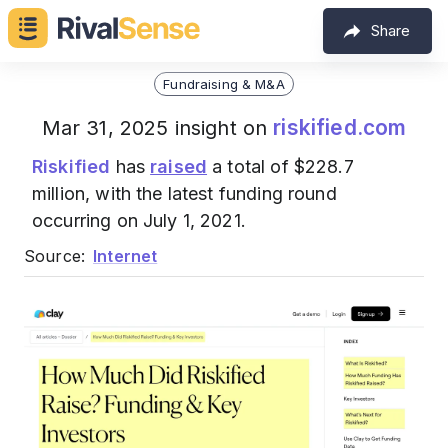
Share
Fundraising & M&A
riskified.com
Mar 31, 2025 insight on
Riskified
has
raised
a total of $228.7
million, with the latest funding round
occurring on July 1, 2021.
Source:
Internet