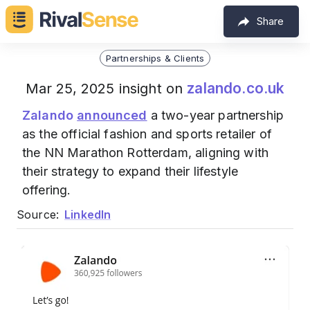
Share
Partnerships & Clients
zalando.co.uk
Mar 25, 2025 insight on
Zalando
announced
a two-year partnership
as the official fashion and sports retailer of
the NN Marathon Rotterdam, aligning with
their strategy to expand their lifestyle
offering.
Source:
LinkedIn