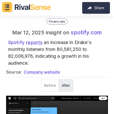
Share
Financials
spotify.com
Mar 12, 2025 insight on
Spotify
reports
an increase in Drake's
monthly listeners from 80,581,250 to
82,006,976, indicating a growth in his
audience.
Source:
Company website
Before
After