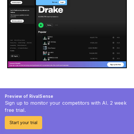
Preview of RivalSense
Sign up to monitor your competitors with AI. 2 week
free trial.
Start your trial