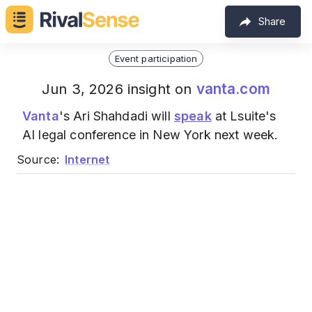
Share
Event participation
vanta.com
Jun 3, 2026 insight on
Vanta
's Ari Shahdadi will
speak
at Lsuite's
AI legal conference in New York next week.
Source:
Internet