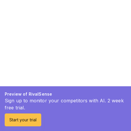
Preview of RivalSense
Sign up to monitor your competitors with AI. 2 week
free trial.
Start your trial