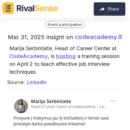
Share
Event participation
codeacademy.lt
Mar 31, 2025 insight on
Marija Serbintaite, Head of Career Center at
CodeAcademy
, is
hosting
a training session
on April 2 to teach effective job interview
techniques.
Source:
LinkedIn