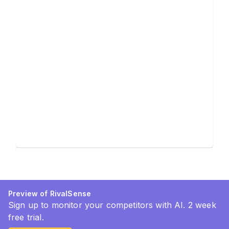
Preview of RivalSense
Sign up to monitor your competitors with AI. 2 week
free trial.