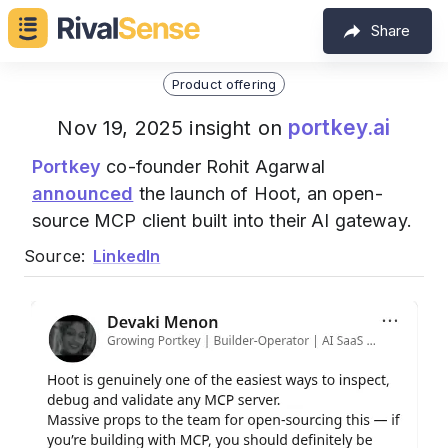
Share
Product offering
portkey.ai
Nov 19, 2025 insight on
Portkey
co-founder Rohit Agarwal
announced
the launch of Hoot, an open-
source MCP client built into their AI gateway.
Source:
LinkedIn