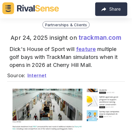
Share
Partnerships & Clients
trackman.com
Apr 24, 2025 insight on
Dick's House of Sport will
feature
multiple
golf bays with TrackMan simulators when it
opens in 2026 at Cherry Hill Mall.
Source:
Internet