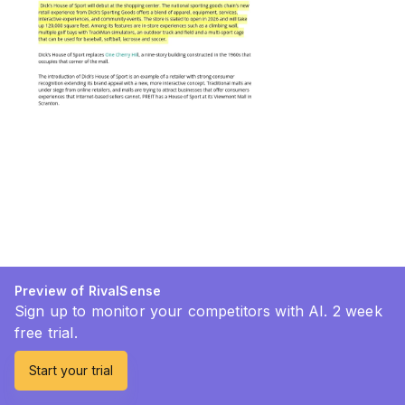
Preview of RivalSense
Sign up to monitor your competitors with AI. 2 week
free trial.
Start your trial